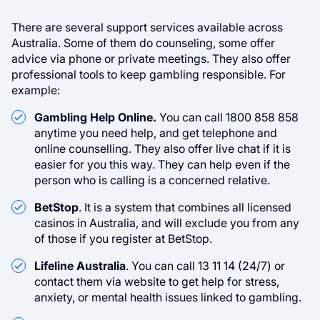
There are several support services available across
Australia. Some of them do counseling, some offer
advice via phone or private meetings. They also offer
professional tools to keep gambling responsible. For
example:
Gambling Help Online.
You can call 1800 858 858
anytime you need help, and get telephone and
online counselling. They also offer live chat if it is
easier for you this way. They can help even if the
person who is calling is a concerned relative.
BetStop
. It is a system that combines all licensed
casinos in Australia, and will exclude you from any
of those if you register at BetStop.
Lifeline Australia
. You can call 13 11 14 (24/7) or
contact them via website to get help for stress,
anxiety, or mental health issues linked to gambling.