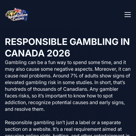
RESPONSIBLE GAMBLING IN
CANADA 2026
Gambling can be a fun way to spend some time, and it
may also cause some negative aspects. Moreover, it can
cause real problems. Around 7% of adults show signs of
elevated gambling risk in some studies. In short, that’s
hundreds of thousands of Canadians. Any gambler
faces risks, so it’s important to know how to spot
addiction, recognize potential causes and early signs,
and resolve them.
Responsible gambling isn’t just a label or a separate
section on a website. It’s a real requirement aimed at
ensuring online slots, betting, and other entertainment in