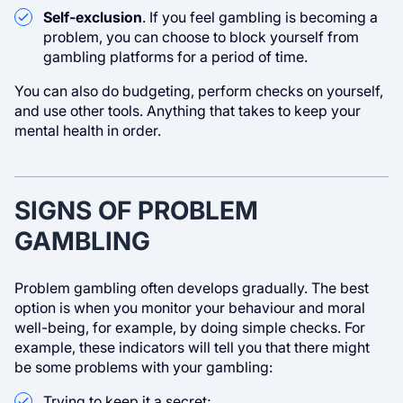
Self-exclusion
. If you feel gambling is becoming a
problem, you can choose to block yourself from
gambling platforms for a period of time.
You can also do budgeting, perform checks on yourself,
and use other tools. Anything that takes to keep your
mental health in order.
SIGNS OF PROBLEM
GAMBLING
Problem gambling often develops gradually. The best
option is when you monitor your behaviour and moral
well-being, for example, by doing simple checks. For
example, these indicators will tell you that there might
be some problems with your gambling:
Trying to keep it a secret;