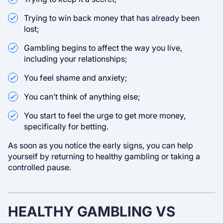
Trying to win back money that has already been
lost;
Gambling begins to affect the way you live,
including your relationships;
You feel shame and anxiety;
You can’t think of anything else;
You start to feel the urge to get more money,
specifically for betting.
As soon as you notice the early signs, you can help
yourself by returning to healthy gambling or taking a
controlled pause.
HEALTHY GAMBLING VS