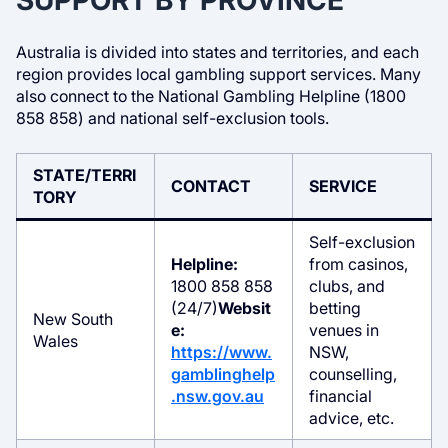
SUPPORT BY PROVINCE
Australia is divided into states and territories, and each
region provides local gambling support services. Many
also connect to the National Gambling Helpline (1800
858 858) and national self-exclusion tools.
STATE/TERRI
CONTACT
SERVICE
TORY
Self-exclusion
Helpline:
from casinos,
1800 858 858
clubs, and
(24/7)
Websit
betting
New South
e:
venues in
Wales
https://www.
NSW,
gamblinghelp
counselling,
.nsw.gov.au
financial
advice, etc.