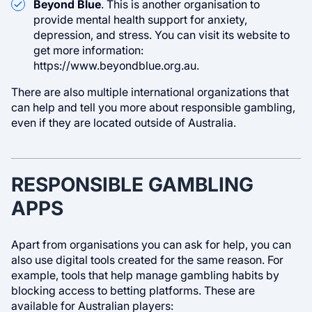
Beyond Blue
. This is another organisation to
provide mental health support for anxiety,
depression, and stress. You can visit its website to
get more information:
https://www.beyondblue.org.au.
There are also multiple international organizations that
can help and tell you more about responsible gambling,
even if they are located outside of Australia.
RESPONSIBLE GAMBLING
APPS
Apart from organisations you can ask for help, you can
also use digital tools created for the same reason. For
example, tools that help manage gambling habits by
blocking access to betting platforms. These are
available for Australian players: