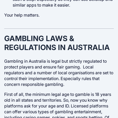
similar apps to make it easier.
Your help matters.
GAMBLING LAWS &
REGULATIONS IN AUSTRALIA
Gambling in Australia is legal but strictly regulated to
protect players and ensure fair gaming. Local
regulators and a number of local organisations are set to
control their implementation. Especially rules that
concern responsible gambling.
First of all, the minimum legal age to gamble is 18 years
old in all states and territories. So, now you know why
platforms ask for your age and ID. Licensed platforms
can offer various types of gambling entertainment,
including casino games, pokies, and sports betting. Of