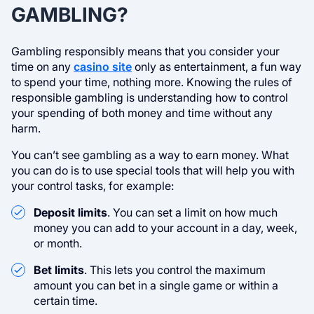
GAMBLING?
Gambling responsibly means that you consider your
time on any
casino site
only as entertainment, a fun way
to spend your time, nothing more. Knowing the rules of
responsible gambling is understanding how to control
your spending of both money and time without any
harm.
You can’t see gambling as a way to earn money. What
you can do is to use special tools that will help you with
your control tasks, for example:
Deposit limits
. You can set a limit on how much
money you can add to your account in a day, week,
or month.
Bet limits
. This lets you control the maximum
amount you can bet in a single game or within a
certain time.