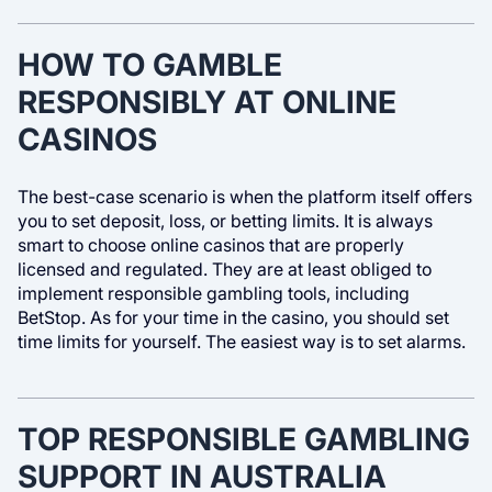
HOW TO GAMBLE
RESPONSIBLY AT ONLINE
CASINOS
The best-case scenario is when the platform itself offers
you to set deposit, loss, or betting limits. It is always
smart to choose online casinos that are properly
licensed and regulated. They are at least obliged to
implement responsible gambling tools, including
BetStop. As for your time in the casino, you should set
time limits for yourself. The easiest way is to set alarms.
TOP RESPONSIBLE GAMBLING
SUPPORT IN AUSTRALIA