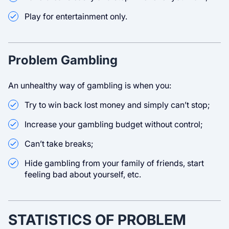
Play for entertainment only.
Problem Gambling
An unhealthy way of gambling is when you:
Try to win back lost money and simply can’t stop;
Increase your gambling budget without control;
Can’t take breaks;
Hide gambling from your family of friends, start
feeling bad about yourself, etc.
STATISTICS OF PROBLEM