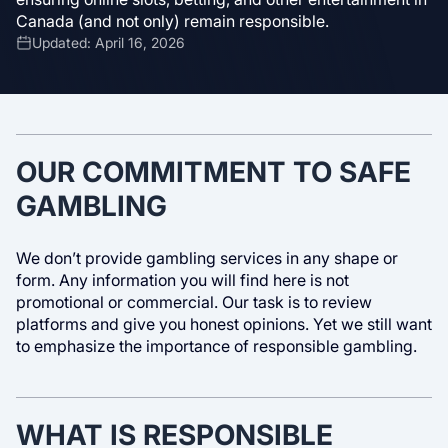
Canada (and not only) remain responsible.
Updated: April 16, 2026
OUR COMMITMENT TO SAFE
GAMBLING
We don’t provide gambling services in any shape or
form. Any information you will find here is not
promotional or commercial. Our task is to review
platforms and give you honest opinions. Yet we still want
to emphasize the importance of responsible gambling.
WHAT IS RESPONSIBLE