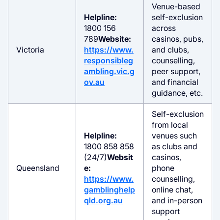
Venue-based
Helpline:
self-exclusion
1800 156
across
789
Website:
casinos, pubs,
Victoria
https://www.
and clubs,
responsibleg
counselling,
ambling.vic.g
peer support,
ov.au
and financial
guidance, etc.
Self-exclusion
from local
Helpline:
venues such
1800 858 858
as clubs and
(24/7)
Websit
casinos,
Queensland
e:
phone
https://www.
counselling,
gamblinghelp
online chat,
qld.org.au
and in-person
support