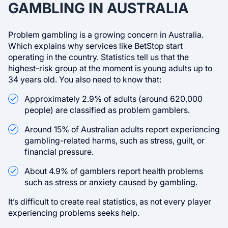
GAMBLING IN AUSTRALIA
Problem gambling is a growing concern in Australia.
Which explains why services like BetStop start
operating in the country. Statistics tell us that the
highest-risk group at the moment is young adults up to
34 years old. You also need to know that:
Approximately 2.9% of adults (around 620,000
people) are classified as problem gamblers.
Around 15% of Australian adults report experiencing
gambling-related harms, such as stress, guilt, or
financial pressure.
About 4.9% of gamblers report health problems
such as stress or anxiety caused by gambling.
It’s difficult to create real statistics, as not every player
experiencing problems seeks help.