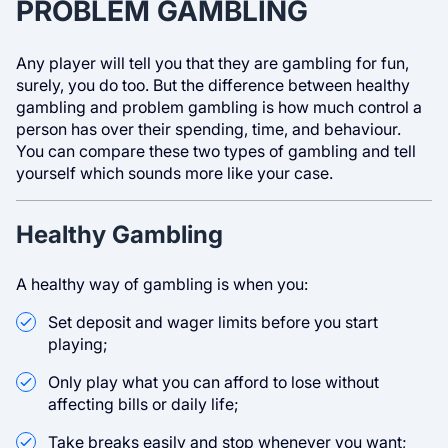
PROBLEM GAMBLING
Any player will tell you that they are gambling for fun,
surely, you do too. But the difference between healthy
gambling and problem gambling is how much control a
person has over their spending, time, and behaviour.
You can compare these two types of gambling and tell
yourself which sounds more like your case.
Healthy Gambling
A healthy way of gambling is when you:
Set deposit and wager limits before you start
playing;
Only play what you can afford to lose without
affecting bills or daily life;
Take breaks easily and stop whenever you want;