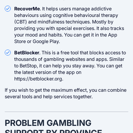
RecoverMe
. It helps users manage addictive
behaviours using cognitive behavioural therapy
(CBT) and mindfulness techniques. Mostly by
providing you with special exercises. It also tracks
your mood and habits. You can get it in the App
Store or Google Play.
BetBlocker
. This is a free tool that blocks access to
thousands of gambling websites and apps. Similar
to BetStop, it can help you stay away. You can get
the latest version of the app on
https://betblocker.org.
If you wish to get the maximum effect, you can combine
several tools and help services together.
PROBLEM GAMBLING