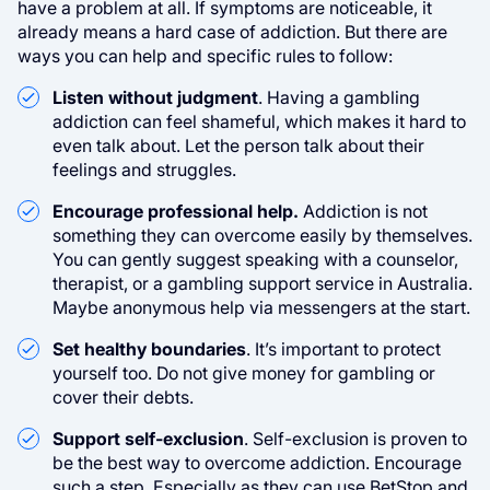
have a problem at all. If symptoms are noticeable, it
already means a hard case of addiction. But there are
ways you can help and specific rules to follow:
Listen without judgment
. Having a gambling
addiction can feel shameful, which makes it hard to
even talk about. Let the person talk about their
feelings and struggles.
Encourage professional help.
Addiction is not
something they can overcome easily by themselves.
You can gently suggest speaking with a counselor,
therapist, or a gambling support service in Australia.
Maybe anonymous help via messengers at the start.
Set healthy boundaries
. It’s important to protect
yourself too. Do not give money for gambling or
cover their debts.
Support self-exclusion
. Self-exclusion is proven to
be the best way to overcome addiction. Encourage
such a step. Especially as they can use BetStop and