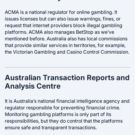
ACMA is a national regulator for online gambling. It
issues licenses but can also issue warnings, fines, or
request that internet providers block illegal gambling
platforms. ACMA also manages BetStop as we’ve
mentioned before. Australia also has local commissions
that provide similar services in territories, for example,
the Victorian Gambling and Casino Control Commission.
Australian Transaction Reports and
Analysis Centre
It is Australia’s national financial intelligence agency and
regulator responsible for preventing financial crime.
Monitoring gambling platforms is only part of its
responsibilities, but they do control that the platforms
ensure safe and transparent transactions.