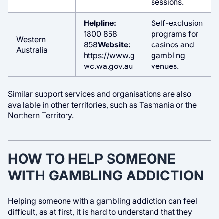
sessions.
Helpline:
Self-exclusion
1800 858
programs for
Western
858
Website:
casinos and
Australia
https://www.g
gambling
wc.wa.gov.au
venues.
Similar support services and organisations are also
available in other territories, such as Tasmania or the
Northern Territory.
HOW TO HELP SOMEONE
WITH GAMBLING ADDICTION
Helping someone with a gambling addiction can feel
difficult, as at first, it is hard to understand that they