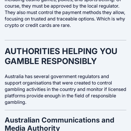
course, they must be approved by the local regulator.
They also must control the payment methods they allow,
focusing on trusted and traceable options. Which is why
crypto or credit cards are rare.
AUTHORITIES HELPING YOU
GAMBLE RESPONSIBLY
Australia has several government regulators and
support organisations that were created to control
gambling activities in the country and monitor if licensed
platforms provide enough in the field of responsible
gambling.
Australian Communications and
Media Authority